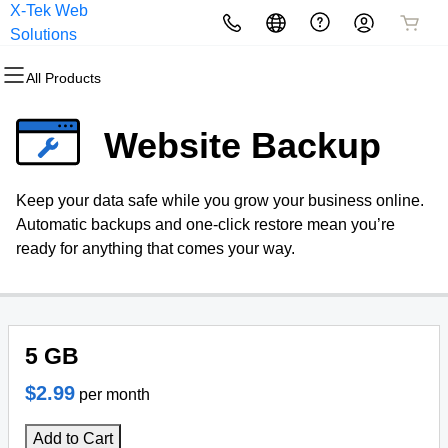
X-Tek Web
All Products
All Products
All Products
All Products
All Products
All Products
Solutions
All Products
Domains
Websites
Hosting
Security
Marketing
Email
Website Backup
Domain Registration
Website Builder
cPanel
Website Security
Email Marketing
Professional Email
Keep your data safe while you grow your business online.
Bulk Registration
WordPress
WordPress
SSL
SEO
Automatic backups and one-click restore mean you’re
ready for anything that comes your way.
Domain Transfer
Web Hosting Plus
Managed SSL Service
Bulk Transfer
VPS
Website Backup
5 GB
$2.99
per month
Add to Cart