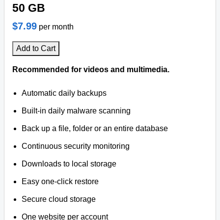
50 GB
$7.99
per month
Add to Cart
Recommended for videos and multimedia.
Automatic daily backups
Built-in daily malware scanning
Back up a file, folder or an entire database
Continuous security monitoring
Downloads to local storage
Easy one-click restore
Secure cloud storage
One website per account