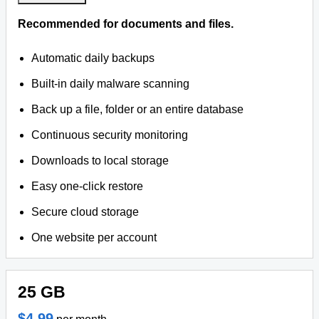
Recommended for documents and files.
Automatic daily backups
Built-in daily malware scanning
Back up a file, folder or an entire database
Continuous security monitoring
Downloads to local storage
Easy one-click restore
Secure cloud storage
One website per account
25 GB
$4.99