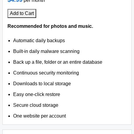
per month
Add to Cart
Recommended for photos and music.
Automatic daily backups
Built-in daily malware scanning
Back up a file, folder or an entire database
Continuous security monitoring
Downloads to local storage
Easy one-click restore
Secure cloud storage
One website per account