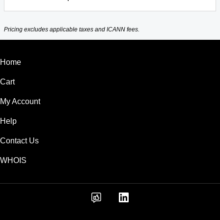
Pricing excludes applicable taxes and ICANN fees.
Home
Cart
My Account
Help
Contact Us
WHOIS