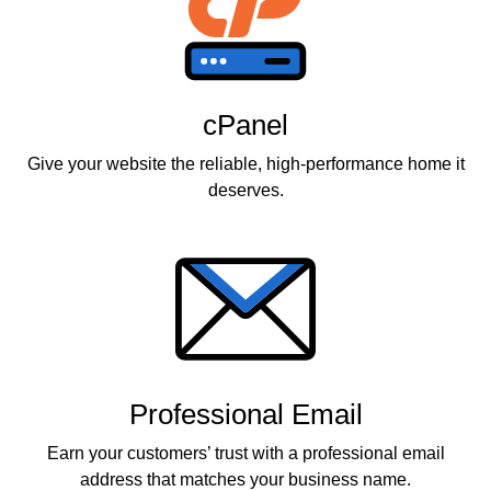
cPanel
Give your website the reliable, high-performance home it
deserves.
Professional Email
Earn your customers’ trust with a professional email
address that matches your business name.