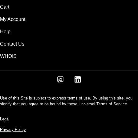
Cart
My Account
Help
Contact Us
WHOIS
Use of this Site is subject to express terms of use. By using this site, you
signify that you agree to be bound by these
Universal Terms of Service
.
Legal
Privacy Policy