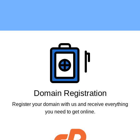
Products
Domain Registration
Register your domain with us and receive everything
you need to get online.