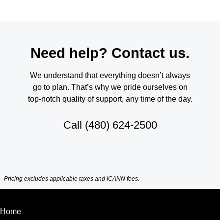
Need help? Contact us.
We understand that everything doesn’t always
go to plan. That’s why we pride ourselves on
top-notch quality of support, any time of the day.
Call
(480) 624-2500
Pricing excludes applicable taxes and ICANN fees.
Home